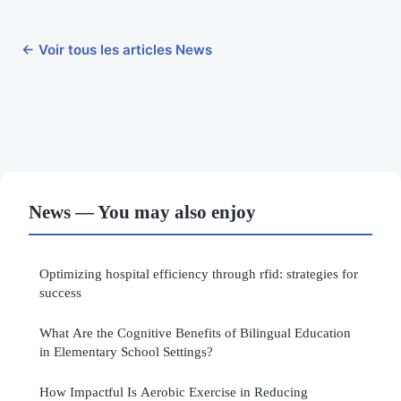
← Voir tous les articles News
News — You may also enjoy
Optimizing hospital efficiency through rfid: strategies for
success
What Are the Cognitive Benefits of Bilingual Education
in Elementary School Settings?
How Impactful Is Aerobic Exercise in Reducing