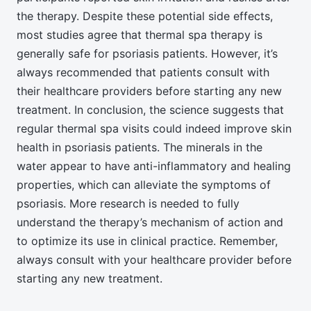
the therapy. Despite these potential side effects,
most studies agree that thermal spa therapy is
generally safe for psoriasis patients. However, it’s
always recommended that patients consult with
their healthcare providers before starting any new
treatment. In conclusion, the science suggests that
regular thermal spa visits could indeed improve skin
health in psoriasis patients. The minerals in the
water appear to have anti-inflammatory and healing
properties, which can alleviate the symptoms of
psoriasis. More research is needed to fully
understand the therapy’s mechanism of action and
to optimize its use in clinical practice. Remember,
always consult with your healthcare provider before
starting any new treatment.