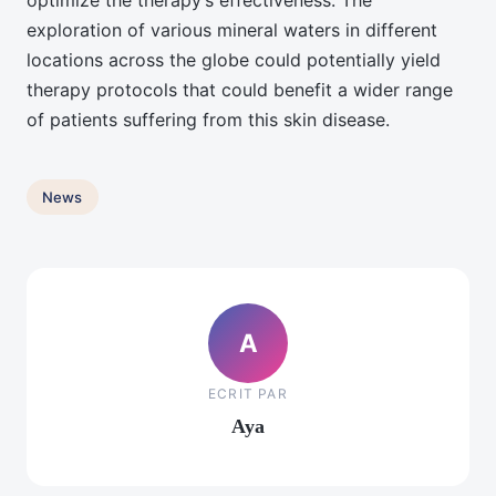
optimize the therapy’s effectiveness. The
exploration of various mineral waters in different
locations across the globe could potentially yield
therapy protocols that could benefit a wider range
of patients suffering from this skin disease.
News
A
ECRIT PAR
Aya