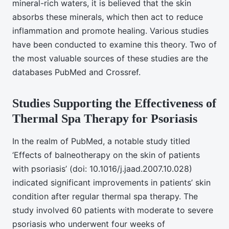
mineral-rich waters, it is believed that the skin
absorbs these minerals, which then act to reduce
inflammation and promote healing. Various studies
have been conducted to examine this theory. Two of
the most valuable sources of these studies are the
databases PubMed and Crossref.
Studies Supporting the Effectiveness of
Thermal Spa Therapy for Psoriasis
In the realm of PubMed, a notable study titled
‘Effects of balneotherapy on the skin of patients
with psoriasis’ (doi: 10.1016/j.jaad.2007.10.028)
indicated significant improvements in patients’ skin
condition after regular thermal spa therapy. The
study involved 60 patients with moderate to severe
psoriasis who underwent four weeks of