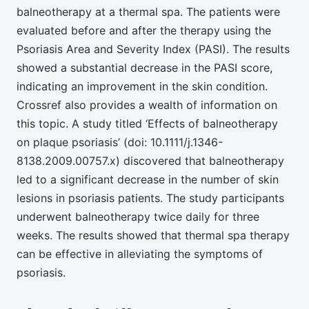
balneotherapy at a thermal spa. The patients were
evaluated before and after the therapy using the
Psoriasis Area and Severity Index (PASI). The results
showed a substantial decrease in the PASI score,
indicating an improvement in the skin condition.
Crossref also provides a wealth of information on
this topic. A study titled ‘Effects of balneotherapy
on plaque psoriasis’ (doi: 10.1111/j.1346-
8138.2009.00757.x) discovered that balneotherapy
led to a significant decrease in the number of skin
lesions in psoriasis patients. The study participants
underwent balneotherapy twice daily for three
weeks. The results showed that thermal spa therapy
can be effective in alleviating the symptoms of
psoriasis.