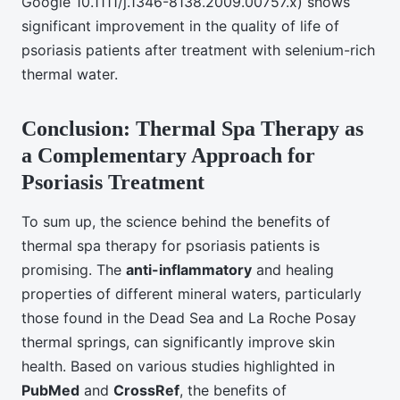
Google 10.1111/j.1346-8138.2009.00757.x) shows
significant improvement in the quality of life of
psoriasis patients after treatment with selenium-rich
thermal water.
Conclusion: Thermal Spa Therapy as
a Complementary Approach for
Psoriasis Treatment
To sum up, the science behind the benefits of
thermal spa therapy for psoriasis patients is
promising. The
anti-inflammatory
and healing
properties of different mineral waters, particularly
those found in the Dead Sea and La Roche Posay
thermal springs, can significantly improve skin
health. Based on various studies highlighted in
PubMed
and
CrossRef
, the benefits of