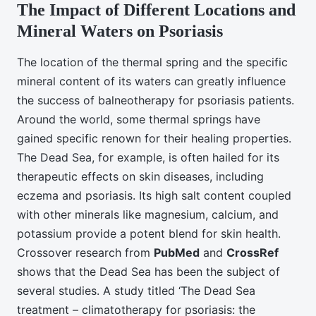
The Impact of Different Locations and
Mineral Waters on Psoriasis
The location of the thermal spring and the specific
mineral content of its waters can greatly influence
the success of balneotherapy for psoriasis patients.
Around the world, some thermal springs have
gained specific renown for their healing properties.
The Dead Sea, for example, is often hailed for its
therapeutic effects on skin diseases, including
eczema and psoriasis. Its high salt content coupled
with other minerals like magnesium, calcium, and
potassium provide a potent blend for skin health.
Crossover research from
PubMed
and
CrossRef
shows that the Dead Sea has been the subject of
several studies. A study titled ‘The Dead Sea
treatment – climatotherapy for psoriasis: the