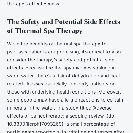
therapy’s effectiveness.
The Safety and Potential Side Effects
of Thermal Spa Therapy
While the benefits of thermal spa therapy for
psoriasis patients are promising, it’s crucial to also
consider the therapy’s safety and potential side
effects. Because the therapy involves soaking in
warm water, there’s a risk of dehydration and heat-
related illnesses especially in elderly patients or
those with underlying health conditions. Moreover,
some people may have allergic reactions to certain
minerals in the water. In a study titled ‘Adverse
effects of balneotherapy: a scoping review’ (doi:
10.3390/ijerph17093269), a small percentage of
participants reported skin irritation and rashes after