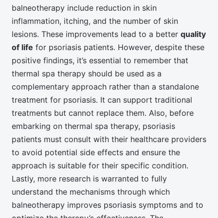
balneotherapy include reduction in skin
inflammation, itching, and the number of skin
lesions. These improvements lead to a better
quality
of life
for psoriasis patients. However, despite these
positive findings, it’s essential to remember that
thermal spa therapy should be used as a
complementary approach rather than a standalone
treatment for psoriasis. It can support traditional
treatments but cannot replace them. Also, before
embarking on thermal spa therapy, psoriasis
patients must consult with their healthcare providers
to avoid potential side effects and ensure the
approach is suitable for their specific condition.
Lastly, more research is warranted to fully
understand the mechanisms through which
balneotherapy improves psoriasis symptoms and to