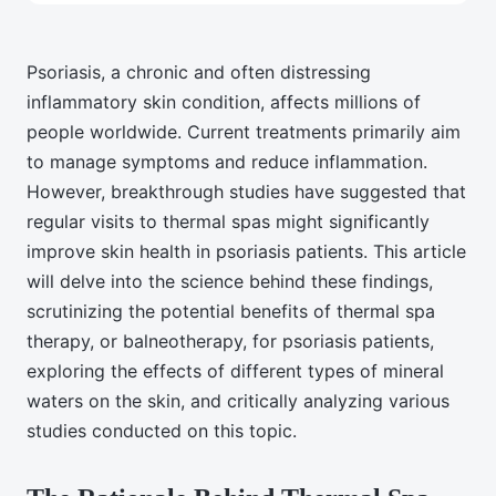
Psoriasis, a chronic and often distressing
inflammatory skin condition, affects millions of
people worldwide. Current treatments primarily aim
to manage symptoms and reduce inflammation.
However, breakthrough studies have suggested that
regular visits to thermal spas might significantly
improve skin health in psoriasis patients. This article
will delve into the science behind these findings,
scrutinizing the potential benefits of thermal spa
therapy, or balneotherapy, for psoriasis patients,
exploring the effects of different types of mineral
waters on the skin, and critically analyzing various
studies conducted on this topic.