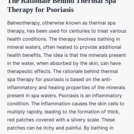
The Rationale Behind Thermal Spa
Therapy for Psoriasis
Balneotherapy, otherwise known as thermal spa
therapy, has been used for centuries to treat various
health conditions. The therapy involves bathing in
mineral waters, often heated to provide additional
health benefits. The idea is that the minerals present
in the water, when absorbed by the skin, can have
therapeutic effects. The rationale behind thermal
spa therapy for psoriasis is based on the anti-
inflammatory and healing properties of the minerals
present in spa waters. Psoriasis is an inflammatory
condition. The inflammation causes the skin cells to
multiply rapidly, leading to the formation of thick,
red patches covered with a silvery scale. These
patches can be itchy and painful. By bathing in