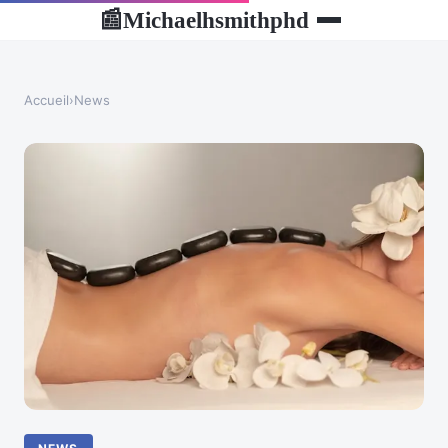
Michaelhsmithphd
📰
Accueil
›
News