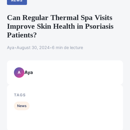
NEWS
Can Regular Thermal Spa Visits
Improve Skin Health in Psoriasis
Patients?
Aya
•
August 30, 2024
•
6 min de lecture
Aya
A
TAGS
News