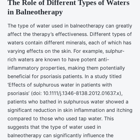
The Role of Different Types of Waters
in Balneotherapy
The type of water used in balneotherapy can greatly
affect the therapy’s effectiveness. Different types of
waters contain different minerals, each of which has
varying effects on the skin. For example, sulphur-
rich waters are known to have potent anti-
inflammatory properties, making them potentially
beneficial for psoriasis patients. In a study titled
‘Effects of sulphurous water in patients with
psoriasis’ (doi: 10.1111/j.1346-8138.2012.01637.x),
patients who bathed in sulphurous water showed a
significant reduction in skin inflammation and itching
compared to those who used tap water. This
suggests that the type of water used in
balneotherapy can significantly influence the