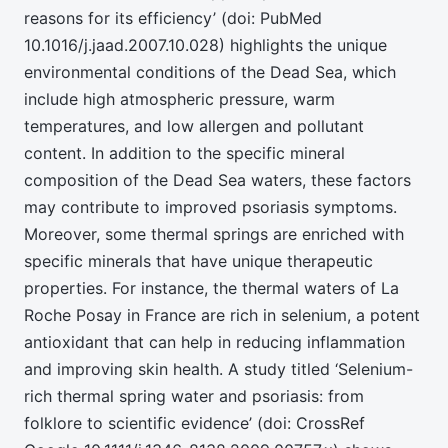
reasons for its efficiency’ (doi: PubMed
10.1016/j.jaad.2007.10.028) highlights the unique
environmental conditions of the Dead Sea, which
include high atmospheric pressure, warm
temperatures, and low allergen and pollutant
content. In addition to the specific mineral
composition of the Dead Sea waters, these factors
may contribute to improved psoriasis symptoms.
Moreover, some thermal springs are enriched with
specific minerals that have unique therapeutic
properties. For instance, the thermal waters of La
Roche Posay in France are rich in selenium, a potent
antioxidant that can help in reducing inflammation
and improving skin health. A study titled ‘Selenium-
rich thermal spring water and psoriasis: from
folklore to scientific evidence’ (doi: CrossRef